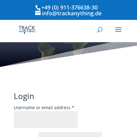
+49 (0) 911-376638-30
info@trackanything.de
Login
Required
Username or email address
*
Required