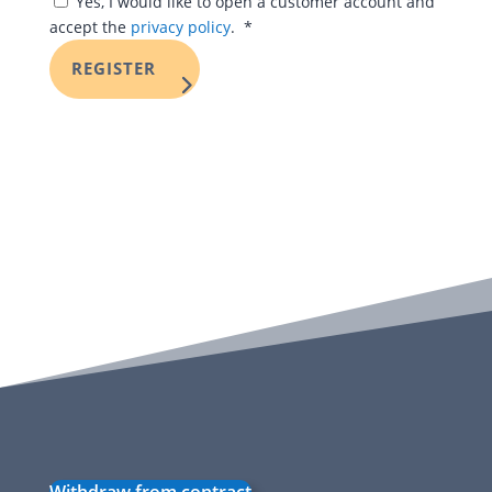
Yes, I would like to open a customer account and
Required
accept the
privacy policy
.
*
REGISTER