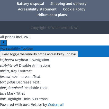
Battery disposal
Shipping and delivery
Accessibility statement
Cookie Policy
Iridium data plans
Copyright © Weatherdock AG
All prices incl. VAT.
Accessibility Toolbar
close
Toggle the visibility of the Accessibility Toolbar
keyboard
Keyboard Navigation
visibility_off
Disable Animations
nights_stay
Contrast
format_size
Increase Text
text_fields
Decrease Text
font_download
Readable Font
title
Mark Titles
link
Highlight Links & Buttons
Powered with
favorite
Love
by
Codenroll