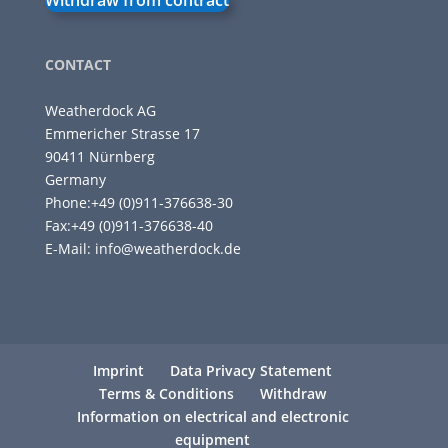
Withdraw from contract
CONTACT
Weatherdock AG
Emmericher Strasse 17
90411 Nürnberg
Germany
Phone:+49 (0)911-376638-30
Fax:+49 (0)911-376638-40
E-Mail:
info@weatherdock.de
Imprint
Data Privacy Statement
Terms & Conditions
Withdraw
Information on electrical and electronic
equipment