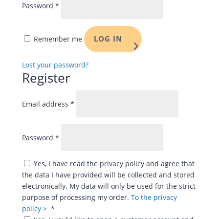
Password
*
LOG IN
Remember me
Lost your password?
Register
Required
Email address
*
Required
Password
*
Yes, I have read the privacy policy and agree that
the data I have provided will be collected and stored
electronically. My data will only be used for the strict
purpose of processing my order.
To the privacy
Required
policy >
*