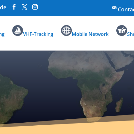
.de
Conta
ng
VHF-Tracking
Mobile Network
Sh
Information