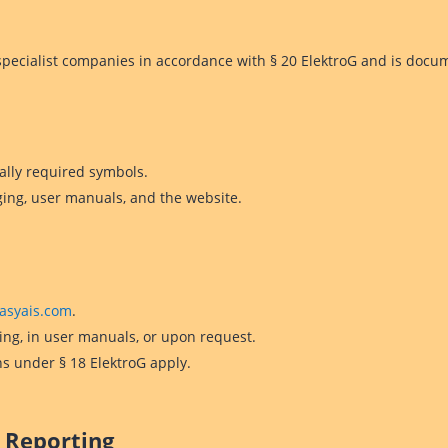
d specialist companies in accordance with § 20 ElektroG and is docu
ally required symbols.
ging, user manuals, and the website.
asyais.com
.
ng, in user manuals, or upon request.
ns under § 18 ElektroG apply.
 Reporting