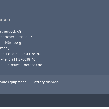
NTACT
atherdock AG
ericher Strasse 17
411 Nürnberg
rmany
ne:+49 (0)911-376638-30
:+49 (0)911-376638-40
ail:
info@weatherdock.de
tronic equipment
Battery disposal