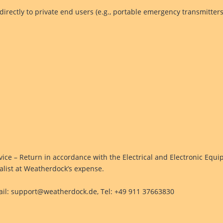
 directly to private end users (e.g., portable emergency transmitters
ice – Return in accordance with the Electrical and Electronic Equi
cialist at Weatherdock’s expense.
il: support@weatherdock.de, Tel: +49 911 37663830