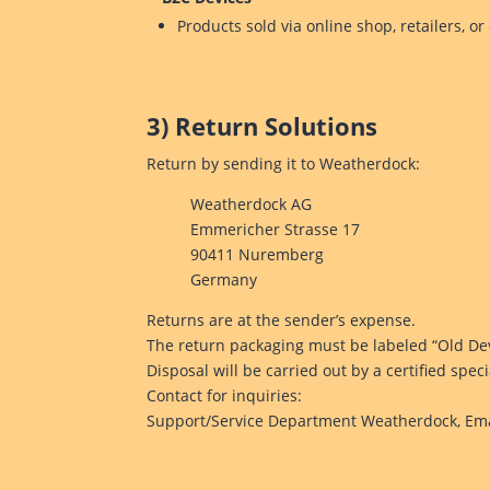
Products sold via online shop, retailers, or
3) Return Solutions
Return by sending it to Weatherdock:
Weatherdock AG
Emmericher Strasse 17
90411 Nuremberg
Germany
Returns are at the sender’s expense.
The return packaging must be labeled “Old Dev
Disposal will be carried out by a certified spe
Contact for inquiries:
Support/Service Department Weatherdock, Ema