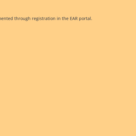
mented through registration in the EAR portal.