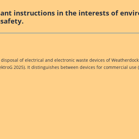
nt instructions in the interests of envi
safety.
 disposal of electrical and electronic waste devices of Weatherdoc
lektroG 2025). It distinguishes between devices for commercial use 