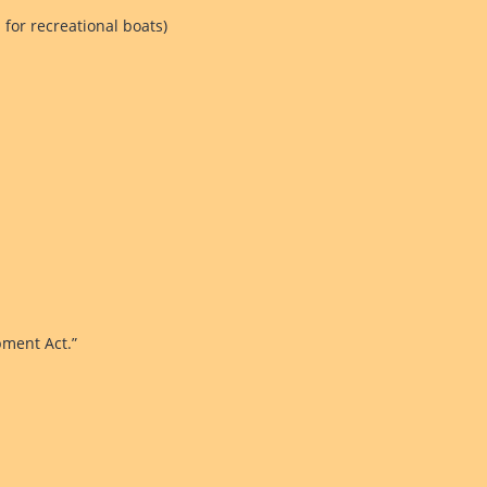
 for recreational boats)
pment Act.”