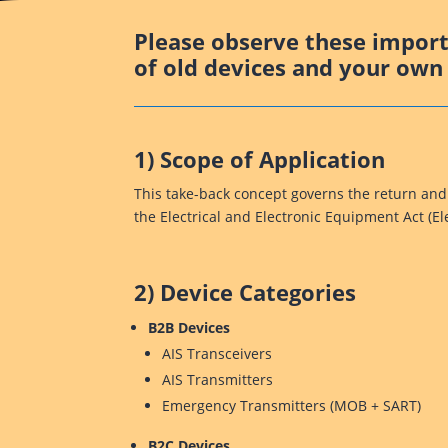
Please observe these importa
of old devices and your own 
1) Scope of Application
This take-back concept governs the return and
the Electrical and Electronic Equipment Act (E
2) Device Categories
B2B Devices
AIS Transceivers
AIS Transmitters
Emergency Transmitters (MOB + SART)
B2C Devices