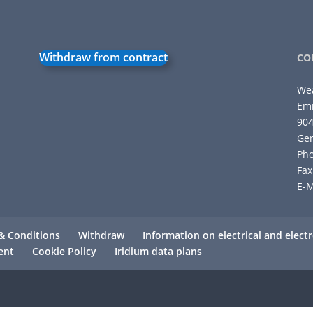
Withdraw from contract
CO
We
Emm
90
Ge
Pho
Fax
E-M
& Conditions
Withdraw
Information on electrical and elec
ent
Cookie Policy
Iridium data plans