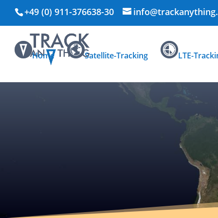
+49 (0) 911-376638-30
info@trackanything
Home
Satellite-Tracking
LTE-Tracki