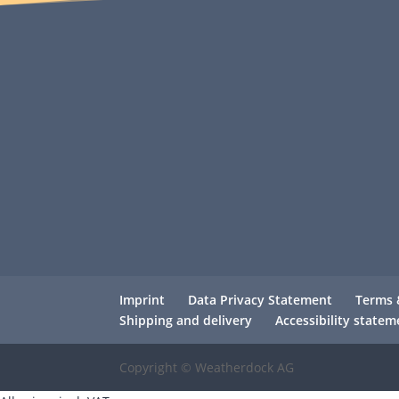
Imprint
Data Privacy Statement
Terms 
Shipping and delivery
Accessibility statem
Copyright © Weatherdock AG