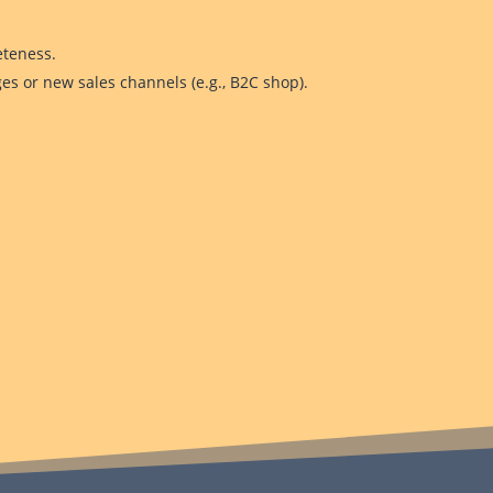
eteness.
es or new sales channels (e.g., B2C shop).