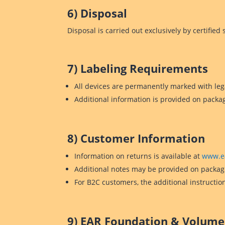
6) Disposal
Disposal is carried out exclusively by certifie
7) Labeling Requirements
All devices are permanently marked with leg
Additional information is provided on packa
8) Customer Information
Information on returns is available at
www.e
Additional notes may be provided on packagi
For B2C customers, the additional instructio
9) EAR Foundation & Volume