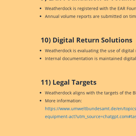
Weatherdock is registered with the EAR Fou
Annual volume reports are submitted on tim
10) Digital Return Solutions
Weatherdock is evaluating the use of digital 
Internal documentation is maintained digitall
11) Legal Targets
Weatherdock aligns with the targets of the B
More information:
https://www.umweltbundesamt.de/en/topics/w
equipment-act?utm_source=chatgpt.com#task