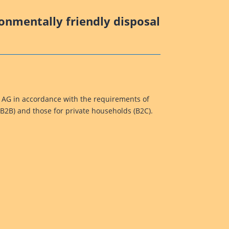
ronmentally friendly disposal
k AG in accordance with the requirements of
(B2B) and those for private households (B2C).