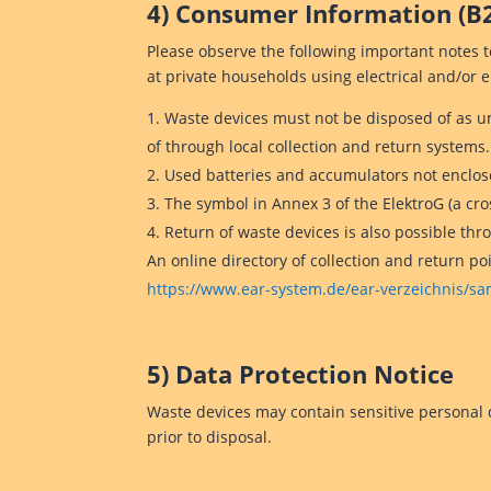
4) Consumer Information (B
Please observe the following important notes 
at private households using electrical and/or 
Waste devices must not be disposed of as u
of through local collection and return systems.
Used batteries and accumulators not enclose
The symbol in Annex 3 of the ElektroG (a cr
Return of waste devices is also possible thr
An online directory of collection and return po
https://www.ear-system.de/ear-verzeichnis/
5) Data Protection Notice
Waste devices may contain sensitive personal d
prior to disposal.