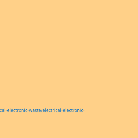
electronic-waste/electrical-electronic-