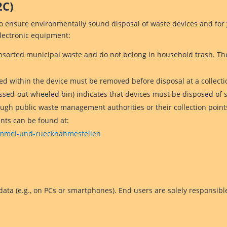
2C)
to ensure environmentally sound disposal of waste devices and for
electronic equipment:
nsorted municipal waste and do not belong in household trash. Th
d within the device must be removed before disposal at a collecti
ossed-out wheeled bin) indicates that devices must be disposed of
ough public waste management authorities or their collection point
ints can be found at:
sammel-und-ruecknahmestellen
ata (e.g., on PCs or smartphones). End users are solely responsibl