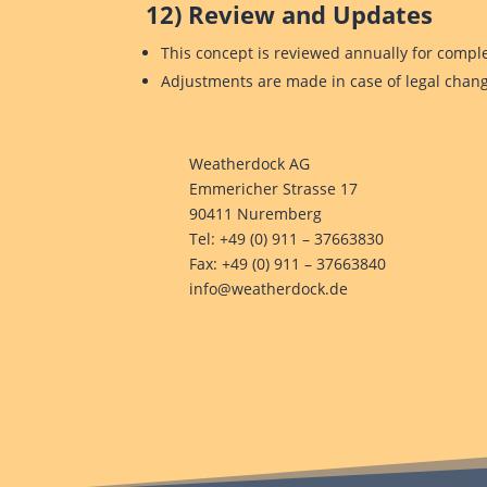
12) Review and Updates
This concept is reviewed annually for compl
Adjustments are made in case of legal chang
Weatherdock AG
Emmericher Strasse 17
90411 Nuremberg
Tel: +49 (0) 911 – 37663830
Fax: +49 (0) 911 – 37663840
info@weatherdock.de