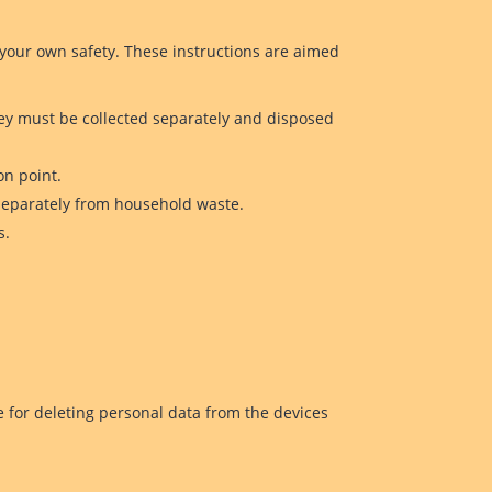
 your own safety. These instructions are aimed
ey must be collected separately and disposed
on point.
 separately from household waste.
s.
e for deleting personal data from the devices