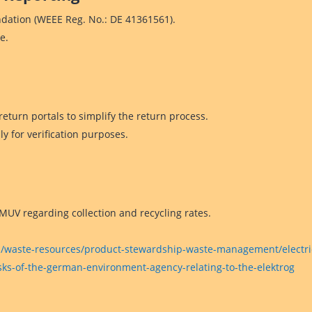
ndation (WEEE Reg. No.: DE 41361561).
e.
return portals to simplify the return process.
y for verification purposes.
MUV regarding collection and recycling rates.
aste-resources/product-stewardship-waste-management/electrical-
s-of-the-german-environment-agency-relating-to-the-elektrog