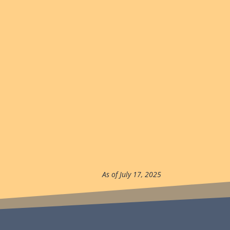
As of July 17, 2025