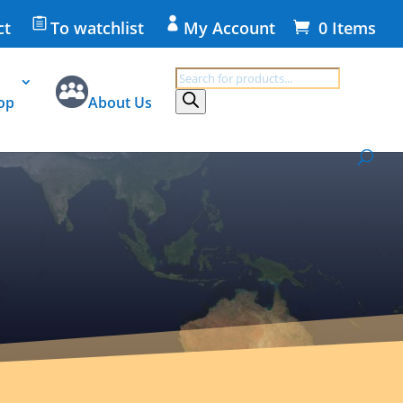
ct
To watchlist
My Account
0 Items
Products
search
op
About Us
 on disposal, return and data protection