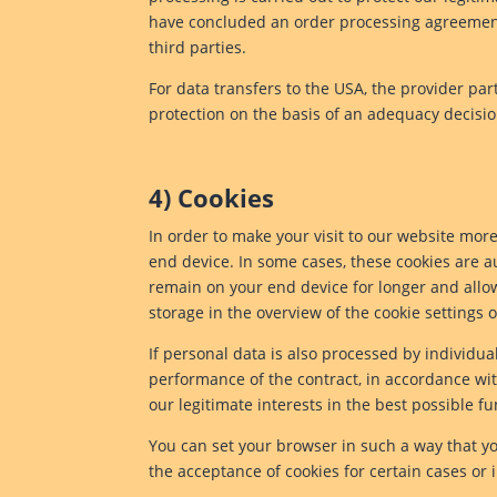
have concluded an order processing agreement w
third parties.
For data transfers to the USA, the provider pa
protection on the basis of an adequacy decis
4) Cookies
In order to make your visit to our website more 
end device. In some cases, these cookies are au
remain on your end device for longer and allow 
storage in the overview of the cookie settings
If personal data is also processed by individual
performance of the contract, in accordance with
our legitimate interests in the best possible fu
You can set your browser in such a way that yo
the acceptance of cookies for certain cases or 