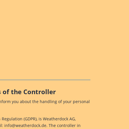
 of the Controller
 inform you about the handling of your personal
on Regulation (GDPR), is Weatherdock AG,
l: info@weatherdock.de. The controller in