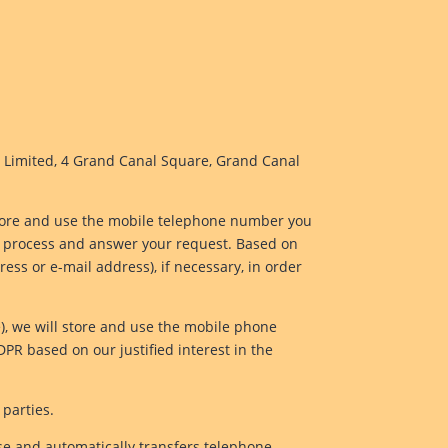
d Limited, 4 Grand Canal Square, Grand Canal
l store and use the mobile telephone number you
to process and answer your request. Based on
ss or e-mail address), if necessary, in order
e), we will store and use the mobile phone
DPR based on our justified interest in the
 parties.
se and automatically transfers telephone