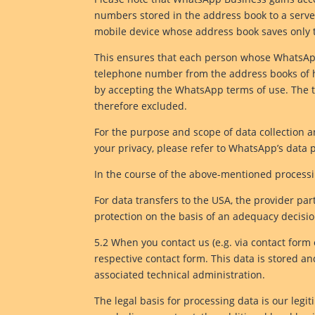
numbers stored in the address book to a serve
mobile device whose address book saves only 
This ensures that each person whose WhatsApp
telephone number from the address books of his
by accepting the WhatsApp terms of use. The 
therefore excluded.
For the purpose and scope of data collection a
your privacy, please refer to WhatsApp’s data 
In the course of the above-mentioned processin
For data transfers to the USA, the provider pa
protection on the basis of an adequacy decis
5.2 When you contact us (e.g. via contact form 
respective contact form. This data is stored an
associated technical administration.
The legal basis for processing data is our legit