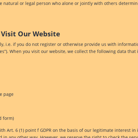
he natural or legal person who alone or jointly with others deter
 Visit Our Website
, i.e. if you do not register or otherwise provide us with informati
les”). When you visit our website, we collect the following data that 
he page
d form)
h Art. 6 (1) point f GDPR on the basis of our legitimate interest in 
 in any other way. However, we reserve the right to check the serve