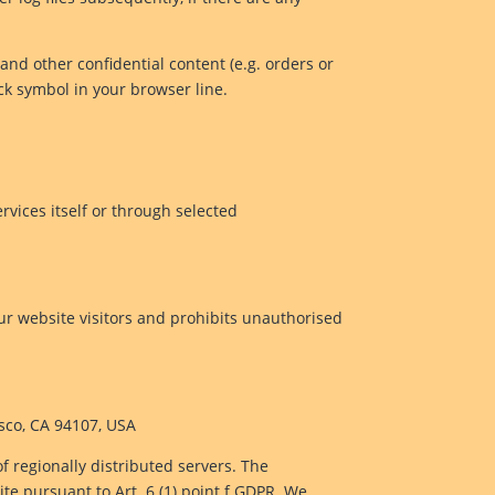
and other confidential content (e.g. orders or
ock symbol in your browser line.
rvices itself or through selected
ur website visitors and prohibits unauthorised
isco, CA 94107, USA
of regionally distributed servers. The
ite pursuant to Art. 6 (1) point f GDPR. We