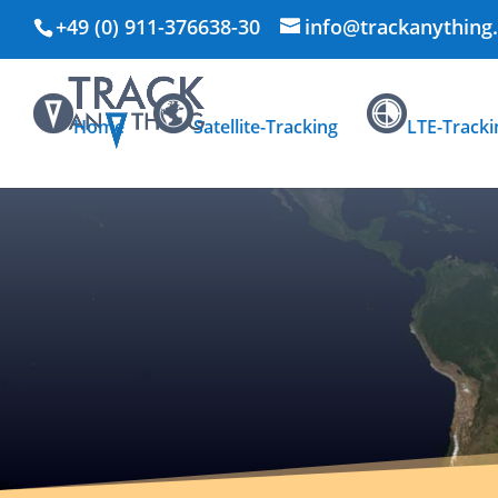
+49 (0) 911-376638-30
info@trackanything
Home
Satellite-Tracking
LTE-Tracki