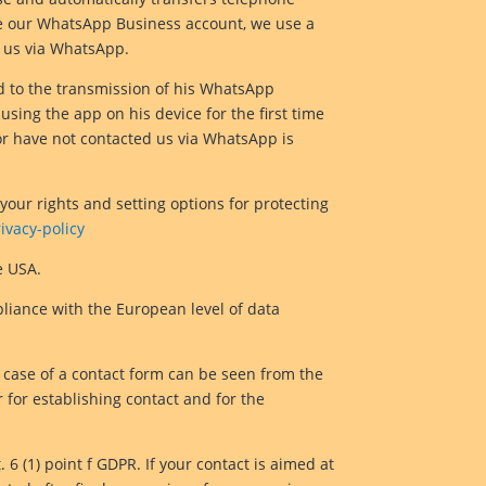
te our WhatsApp Business account, we use a
 us via WhatsApp.
d to the transmission of his WhatsApp
sing the app on his device for the first time
r have not contacted us via WhatsApp is
your rights and setting options for protecting
vacy-policy
e USA.
pliance with the European level of data
he case of a contact form can be seen from the
 for establishing contact and for the
 6 (1) point f GDPR. If your contact is aimed at