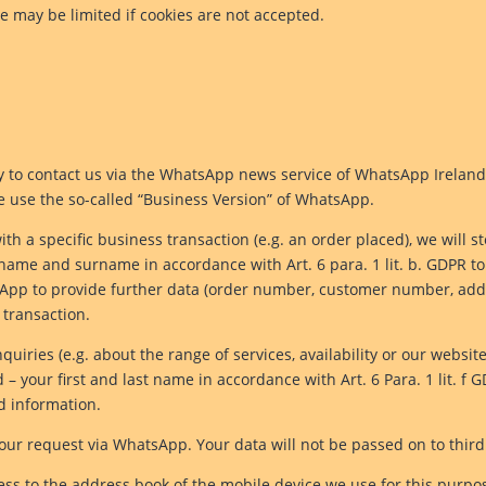
te may be limited if cookies are not accepted.
ity to contact us via the WhatsApp news service of WhatsApp Irelan
we use the so-called “Business Version” of WhatsApp.
ith a specific business transaction (e.g. an order placed), we wil
t name and surname in accordance with Art. 6 para. 1 lit. b. GDPR 
sApp to provide further data (order number, customer number, addre
c transaction.
uiries (e.g. about the range of services, availability or our websit
your first and last name in accordance with Art. 6 Para. 1 lit. f G
d information.
our request via WhatsApp. Your data will not be passed on to third
ss to the address book of the mobile device we use for this purpo