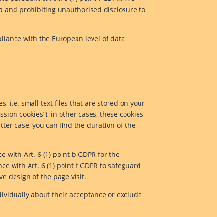
ta and prohibiting unauthorised disclosure to
pliance with the European level of data
, i.e. small text files that are stored on your
ssion cookies”), in other cases, these cookies
tter case, you can find the duration of the
ce with Art. 6 (1) point b GDPR for the
nce with Art. 6 (1) point f GDPR to safeguard
ve design of the page visit.
dividually about their acceptance or exclude