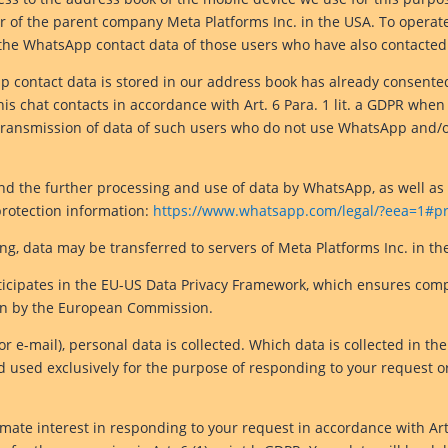
r of the parent company Meta Platforms Inc. in the USA. To opera
the WhatsApp contact data of those users who have also contacted
 contact data is stored in our address book has already consente
 chat contacts in accordance with Art. 6 Para. 1 lit. a GDPR when u
transmission of data of such users who do not use WhatsApp and/o
nd the further processing and use of data by WhatsApp, as well as 
protection information:
https://www.whatsapp.com/legal/?eea=1#pri
g, data may be transferred to servers of Meta Platforms Inc. in th
rticipates in the EU-US Data Privacy Framework, which ensures com
ion by the European Commission.
or e-mail), personal data is collected. Which data is collected in t
d used exclusively for the purpose of responding to your request or
imate interest in responding to your request in accordance with Art.