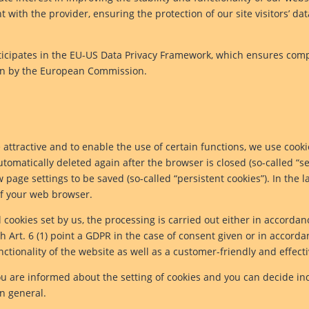
ith the provider, ensuring the protection of our site visitors’ da
rticipates in the EU-US Data Privacy Framework, which ensures com
ion by the European Commission.
attractive and to enable the use of certain functions, we use cookies
tomatically deleted again after the browser is closed (so-called “se
page settings to be saved (so-called “persistent cookies”). In the la
 of your web browser.
 cookies set by us, the processing is carried out either in accordan
 Art. 6 (1) point a GDPR in the case of consent given or in accorda
nctionality of the website as well as a customer-friendly and effecti
u are informed about the setting of cookies and you can decide in
in general.