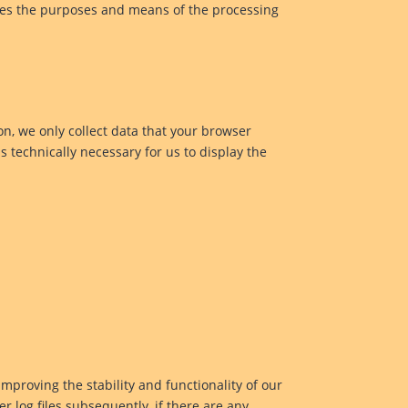
mines the purposes and means of the processing
on, we only collect data that your browser
is technically necessary for us to display the
improving the stability and functionality of our
r log files subsequently, if there are any