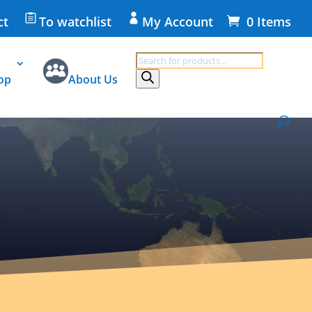
ct
To watchlist
My Account
0 Items
Products
search
op
About Us
ivacy Statement