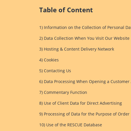
Table of Content
1) Information on the Collection of Personal Da
2) Data Collection When You Visit Our Website
3) Hosting & Content Delivery Network
4) Cookies
5) Contacting Us
6) Data Processing When Opening a Customer 
7) Commentary Function
8) Use of Client Data for Direct Advertising
9) Processing of Data for the Purpose of Order
10) Use of the RESCUE Database