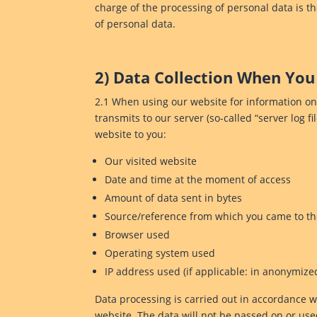
charge of the processing of personal data is t
of personal data.
2) Data Collection When You
2.1 When using our website for information only
transmits to our server (so-called “server log fi
website to you:
Our visited website
Date and time at the moment of access
Amount of data sent in bytes
Source/reference from which you came to t
Browser used
Operating system used
IP address used (if applicable: in anonymize
Data processing is carried out in accordance wit
website. The data will not be passed on or used