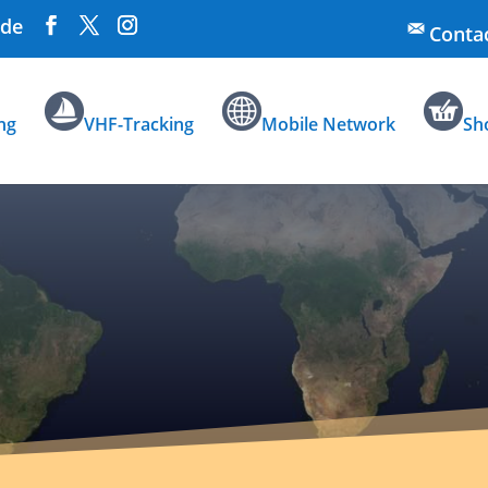
.de
Conta
ng
VHF-Tracking
Mobile Network
Sh
Data Pr