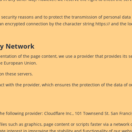
 security reasons and to protect the transmission of personal data 
 an encrypted connection by the character string https:// and the l
ery Network
entation of the page content, we use a provider that provides its se
the European Union.
on these servers.
t with the provider, which ensures the protection of the data of o
he following provider: Cloudflare Inc., 101 Townsend St. San Franc
iles such as graphics, page content or scripts faster via a network 
ate interest in improving the stability and functionality of our webs