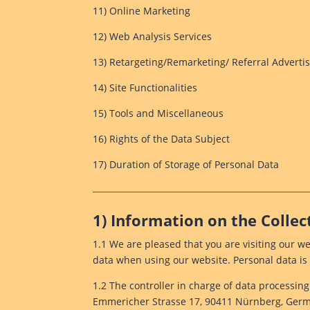
11) Online Marketing
12) Web Analysis Services
13) Retargeting/Remarketing/ Referral Adverti
14) Site Functionalities
15) Tools and Miscellaneous
16) Rights of the Data Subject
17) Duration of Storage of Personal Data
1) Information on the Collec
1.1 We are pleased that you are visiting our w
data when using our website. Personal data is 
1.2 The controller in charge of data processin
Emmericher Strasse 17, 90411 Nürnberg, German