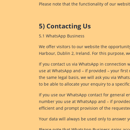
Please note that the functionality of our websi
5) Contacting Us
5.1 WhatsApp Business
We offer visitors to our website the opportun
Harbour, Dublin 2, Ireland. For this purpose, 
If you contact us via WhatsApp in connection w
use at WhatsApp and – if provided – your firs
the same legal basis, we will ask you via What
to be able to allocate your enquiry to a specifi
If you use our WhatsApp contact for general enq
number you use at WhatsApp and – if provided – 
efficient and prompt provision of the requeste
Your data will always be used only to answer y
Please note that WhatsApp Business gains acce