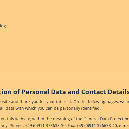
sing
tion of Personal Data and Contact Details
ebsite and thank you for your interest. On the following pages, we
all data with which you can be personally identified.
g on this website, within the meaning of the General Data Protecti
y, Phone.: +49 (0)911 376638-30, Fax: +49 (0)911 376638-40, e-mai