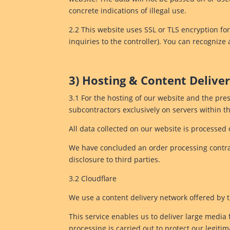
concrete indications of illegal use.
2.2 This website uses SSL or TLS encryption for
inquiries to the controller). You can recognize
3) Hosting & Content Deliv
3.1 For the hosting of our website and the pres
subcontractors exclusively on servers within 
All data collected on our website is processed 
We have concluded an order processing contrac
disclosure to third parties.
3.2 Cloudflare
We use a content delivery network offered by t
This service enables us to deliver large media f
processing is carried out to protect our legitim