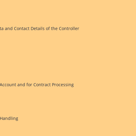
ta and Contact Details of the Controller
Account and for Contract Processing
 Handling